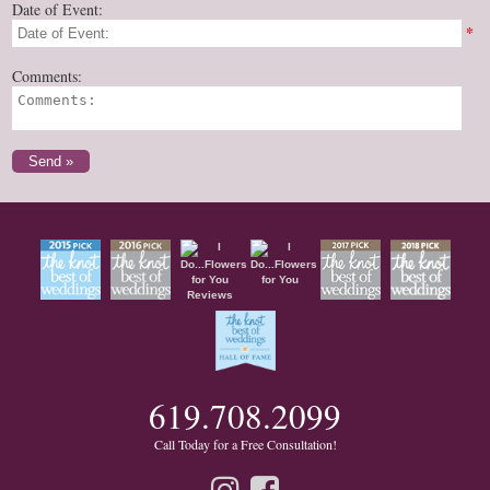
Date of Event:
*
Comments:
619.708.2099
Call Today for a Free Consultation!