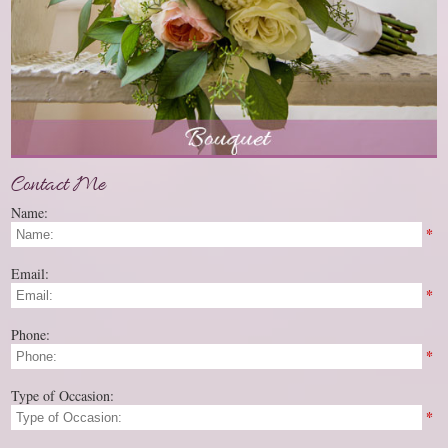
Contact Me
Name:
*
Email:
*
Phone:
*
Type of Occasion:
*