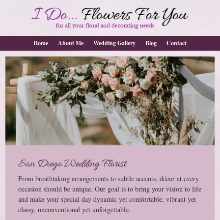
Home
About Me
Wedding Gallery
Blog
Contact
San Diego Wedding Florist
From breathtaking arrangements to subtle accents, décor at every
occasion should be unique. Our goal is to bring your vision to life
and make your special day dynamic yet comfortable, vibrant yet
classy, unconventional yet unforgettable.