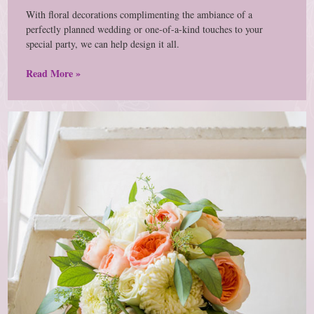
With floral decorations complimenting the ambiance of a
perfectly planned wedding or one-of-a-kind touches to your
special party, we can help design it all.
Read More »